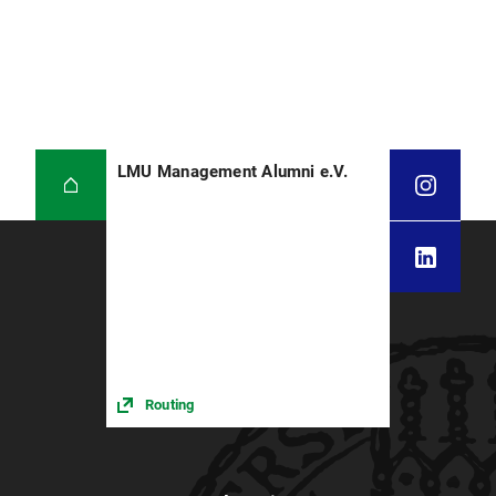
LMU Management Alumni e.V.
Routing