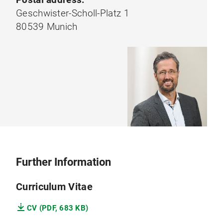
Geschwister-Scholl-Platz 1
80539 Munich
Further Information
Curriculum Vitae
CV (PDF, 683 KB)