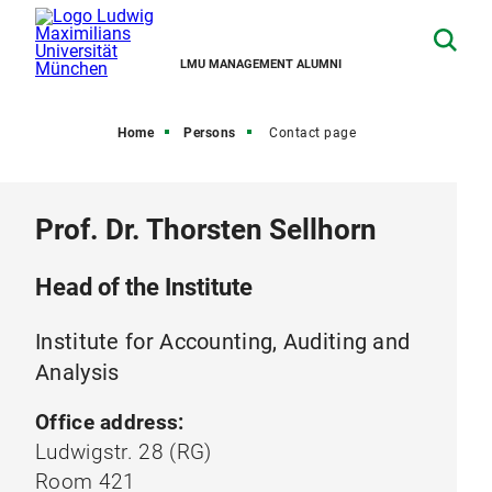
LMU MANAGEMENT ALUMNI
Home
Persons
Contact page
Prof. Dr. Thorsten Sellhorn
Head of the Institute
Institute for Accounting, Auditing and
Analysis
Office address:
Ludwigstr. 28 (RG)
Room 421