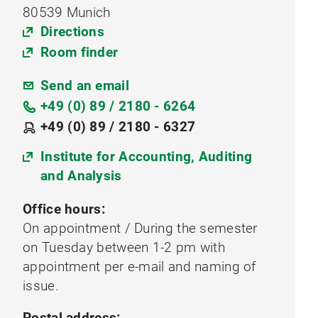
80539 Munich
Directions
Room finder
Send an email
+49 (0) 89 / 2180 - 6264
+49 (0) 89 / 2180 - 6327
Institute for Accounting, Auditing
and Analysis
Office hours:
On appointment / During the semester
on Tuesday between 1-2 pm with
appointment per e-mail and naming of
issue.
Postal address: