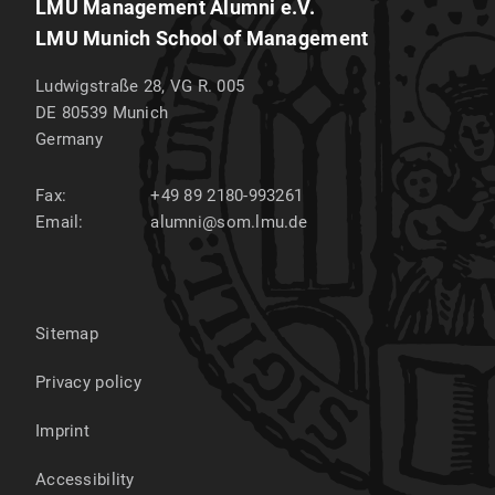
LMU Management Alumni e.V.
LMU Munich School of Management
Ludwigstraße 28, VG R. 005
DE 80539
Munich
Germany
Fax:
+49 89 2180-993261
Email:
alumni@som.lmu.de
Sitemap
Privacy policy
Imprint
Accessibility